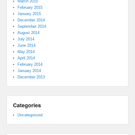
March 2015
February 2015
January 2015
December 2014
September 2014
August 2014
July 2014
June 2014
May 2014
April 2014
February 2014
January 2014
December 2013
Categories
Uncategorized