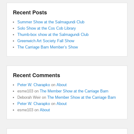
Recent Posts
Summer Show at the Salmagundi Club
Solo Show at the Cos Cob Library
Thumb-box show at the Salmagundi Club
Greenwich Art Society Fall Show
The Carriage Barn Member’s Show
Recent Comments
Peter W. Charapko
on
About
esme103
on
The Member Show at the Carriage Barn
Deborah Weir
on
The Member Show at the Carriage Barn
Peter W. Charapko
on
About
esme103
on
About