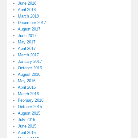
June 2018
April 2018
March 2018
December 2017
August 2017
June 2017
May 2017
April 2017
March 2017
January 2017
October 2016
August 2016
May 2016
April 2016
March 2016
February 2016
October 2015
August 2015
July 2015
June 2015
April 2015