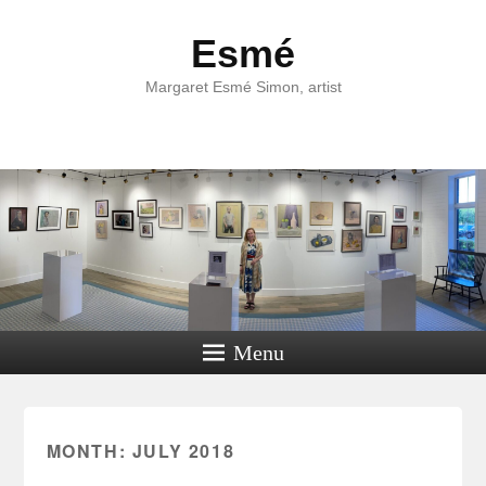
Esmé
Margaret Esmé Simon, artist
Menu
MONTH:
JULY 2018