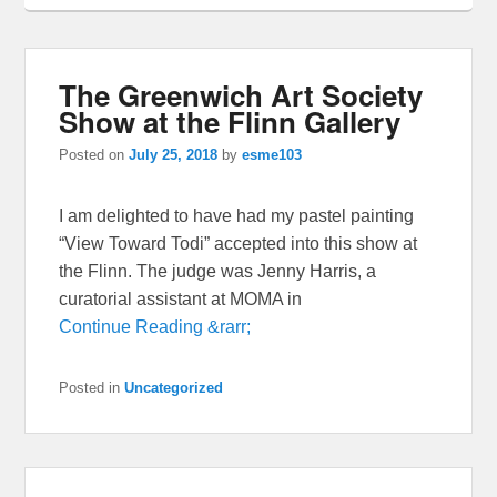
The Greenwich Art Society
Show at the Flinn Gallery
Posted on
July 25, 2018
by
esme103
I am delighted to have had my pastel painting
“View Toward Todi” accepted into this show at
the Flinn. The judge was Jenny Harris, a
curatorial assistant at MOMA in
Continue Reading &rarr;
Posted in
Uncategorized