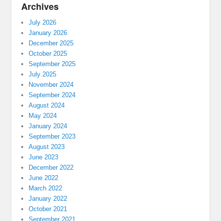
Archives
July 2026
January 2026
December 2025
October 2025
September 2025
July 2025
November 2024
September 2024
August 2024
May 2024
January 2024
September 2023
August 2023
June 2023
December 2022
June 2022
March 2022
January 2022
October 2021
September 2021