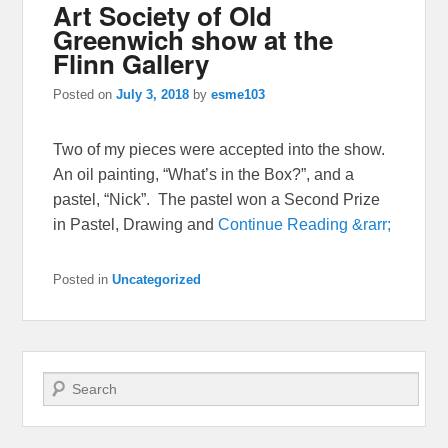
Art Society of Old
Greenwich show at the
Flinn Gallery
Posted on
July 3, 2018
by
esme103
Two of my pieces were accepted into the show.
An oil painting, “What’s in the Box?”, and a
pastel, “Nick”. The pastel won a Second Prize
in Pastel, Drawing and
Continue Reading &rarr;
Posted in
Uncategorized
Search