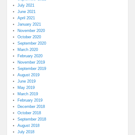
July 2021
June 2021
April 2021
January 2021
November 2020
October 2020
September 2020
March 2020
February 2020
November 2019
September 2019
August 2019
June 2019
May 2019
March 2019
February 2019
December 2018
October 2018
September 2018
August 2018
July 2018