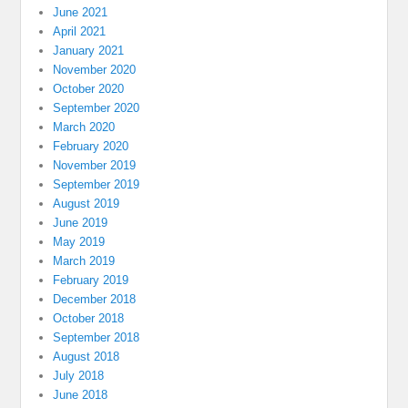
June 2021
April 2021
January 2021
November 2020
October 2020
September 2020
March 2020
February 2020
November 2019
September 2019
August 2019
June 2019
May 2019
March 2019
February 2019
December 2018
October 2018
September 2018
August 2018
July 2018
June 2018