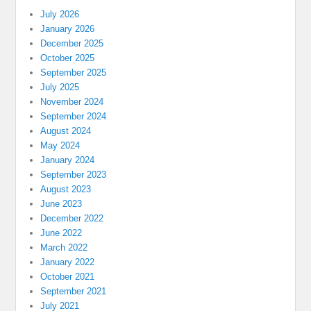
July 2026
January 2026
December 2025
October 2025
September 2025
July 2025
November 2024
September 2024
August 2024
May 2024
January 2024
September 2023
August 2023
June 2023
December 2022
June 2022
March 2022
January 2022
October 2021
September 2021
July 2021