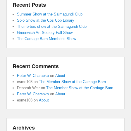
Recent Posts
Summer Show at the Salmagundi Club
Solo Show at the Cos Cob Library
Thumb-box show at the Salmagundi Club
Greenwich Art Society Fall Show
The Carriage Barn Member’s Show
Recent Comments
Peter W. Charapko
on
About
esme103
on
The Member Show at the Carriage Barn
Deborah Weir
on
The Member Show at the Carriage Barn
Peter W. Charapko
on
About
esme103
on
About
Archives