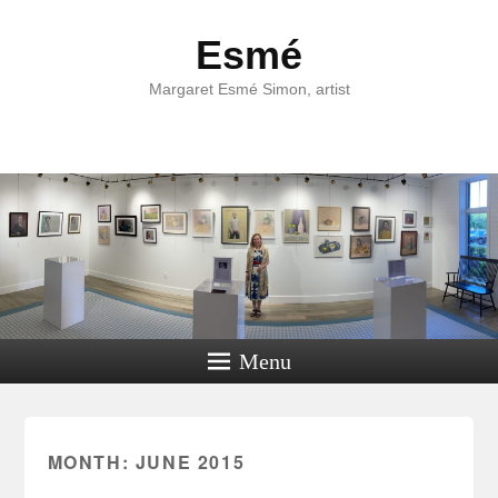
Esmé
Margaret Esmé Simon, artist
Menu
MONTH:
JUNE 2015