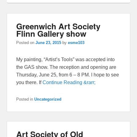
Greenwich Art Society
Flinn Gallery show
Posted on
June 23, 2015
by
esme103
My painting, “Artist’s Tools” was accepted into
the GAS show. The reception and opening are
Thursday, June 25, from 6 – 8 PM. I hope to see
you there. If
Continue Reading &rarr;
Posted in
Uncategorized
Art Society of Old