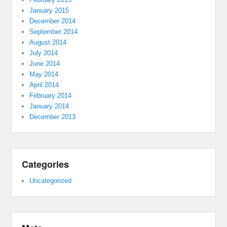
January 2015
December 2014
September 2014
August 2014
July 2014
June 2014
May 2014
April 2014
February 2014
January 2014
December 2013
Categories
Uncategorized