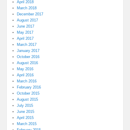
April 2018
March 2018
December 2017
August 2017
June 2017
May 2017
April 2017
March 2017
January 2017
October 2016
August 2016
May 2016
April 2016
March 2016
February 2016
October 2015
August 2015
July 2015
June 2015
April 2015
March 2015
February 2015