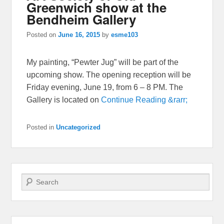
Greenwich show at the
Bendheim Gallery
Posted on
June 16, 2015
by
esme103
My painting, “Pewter Jug” will be part of the
upcoming show. The opening reception will be
Friday evening, June 19, from 6 – 8 PM. The
Gallery is located on
Continue Reading &rarr;
Posted in
Uncategorized
Search