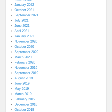
January 2022
October 2021
September 2021
July 2021
June 2021
April 2021
January 2021
November 2020
October 2020
September 2020
March 2020
February 2020
November 2019
September 2019
August 2019
June 2019
May 2019
March 2019
February 2019
December 2018
October 2018