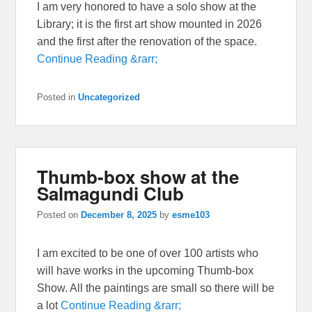
I am very honored to have a solo show at the
Library; it is the first art show mounted in 2026
and the first after the renovation of the space.
Continue Reading &rarr;
Posted in
Uncategorized
Thumb-box show at the
Salmagundi Club
Posted on
December 8, 2025
by
esme103
I am excited to be one of over 100 artists who
will have works in the upcoming Thumb-box
Show. All the paintings are small so there will be
a lot
Continue Reading &rarr;