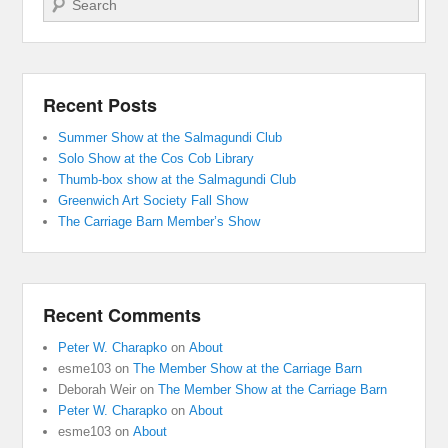
Recent Posts
Summer Show at the Salmagundi Club
Solo Show at the Cos Cob Library
Thumb-box show at the Salmagundi Club
Greenwich Art Society Fall Show
The Carriage Barn Member’s Show
Recent Comments
Peter W. Charapko
on
About
esme103
on
The Member Show at the Carriage Barn
Deborah Weir
on
The Member Show at the Carriage Barn
Peter W. Charapko
on
About
esme103
on
About