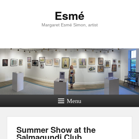
Esmé
Margaret Esmé Simon, artist
Menu
Summer Show at the
Salmagundi Club