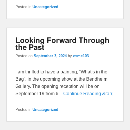
Posted in
Uncategorized
Looking Forward Through
the Past
Posted on
September 3, 2024
by
esme103
I am thrilled to have a painting, “What’s in the
Bag”, in the upcoming show at the Bendheim
Gallery. The opening reception will be on
September 19 from 6 –
Continue Reading &rarr;
Posted in
Uncategorized