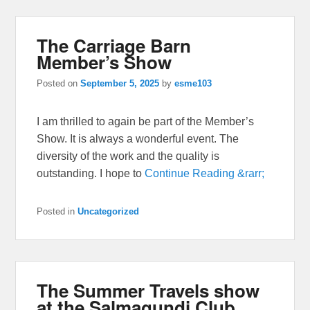
The Carriage Barn
Member’s Show
Posted on
September 5, 2025
by
esme103
I am thrilled to again be part of the Member’s
Show. It is always a wonderful event. The
diversity of the work and the quality is
outstanding. I hope to
Continue Reading &rarr;
Posted in
Uncategorized
The Summer Travels show
at the Salmagundi Club