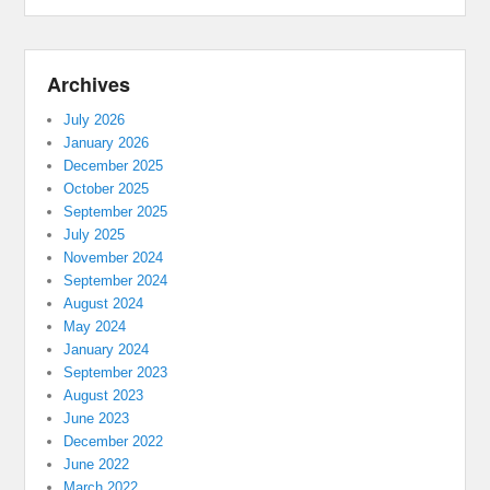
Archives
July 2026
January 2026
December 2025
October 2025
September 2025
July 2025
November 2024
September 2024
August 2024
May 2024
January 2024
September 2023
August 2023
June 2023
December 2022
June 2022
March 2022