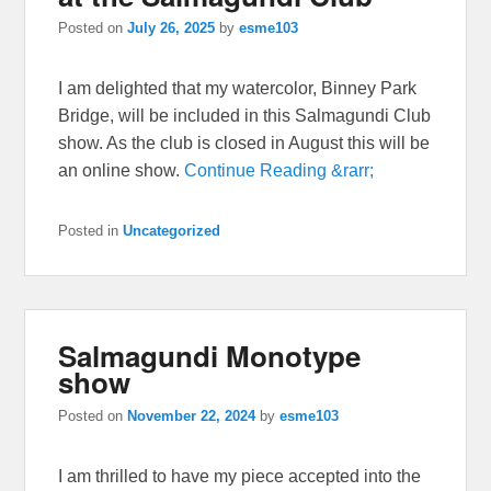
Posted on
July 26, 2025
by
esme103
I am delighted that my watercolor, Binney Park
Bridge, will be included in this Salmagundi Club
show. As the club is closed in August this will be
an online show.
Continue Reading &rarr;
Posted in
Uncategorized
Salmagundi Monotype
show
Posted on
November 22, 2024
by
esme103
I am thrilled to have my piece accepted into the