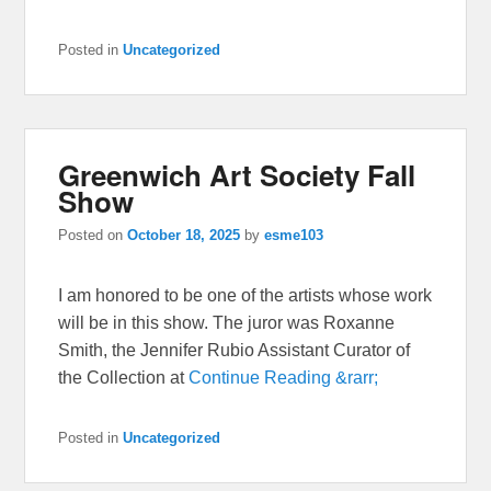
Posted in
Uncategorized
Greenwich Art Society Fall
Show
Posted on
October 18, 2025
by
esme103
I am honored to be one of the artists whose work
will be in this show. The juror was Roxanne
Smith, the Jennifer Rubio Assistant Curator of
the Collection at
Continue Reading &rarr;
Posted in
Uncategorized