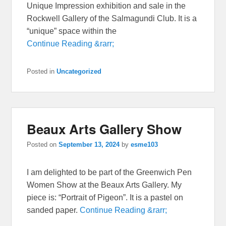
Unique Impression exhibition and sale in the
Rockwell Gallery of the Salmagundi Club. It is a
“unique” space within the
Continue Reading &rarr;
Posted in
Uncategorized
Beaux Arts Gallery Show
Posted on
September 13, 2024
by
esme103
I am delighted to be part of the Greenwich Pen
Women Show at the Beaux Arts Gallery. My
piece is: “Portrait of Pigeon”. It is a pastel on
sanded paper.
Continue Reading &rarr;