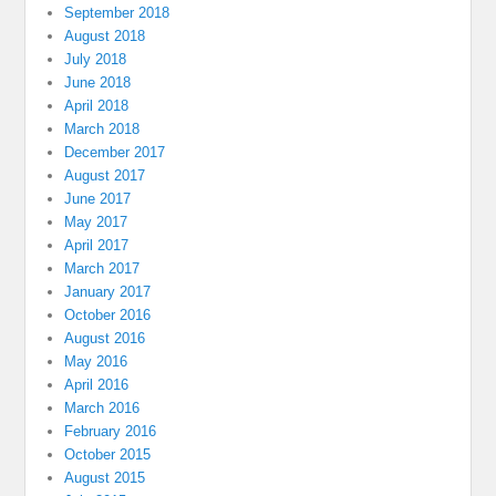
September 2018
August 2018
July 2018
June 2018
April 2018
March 2018
December 2017
August 2017
June 2017
May 2017
April 2017
March 2017
January 2017
October 2016
August 2016
May 2016
April 2016
March 2016
February 2016
October 2015
August 2015