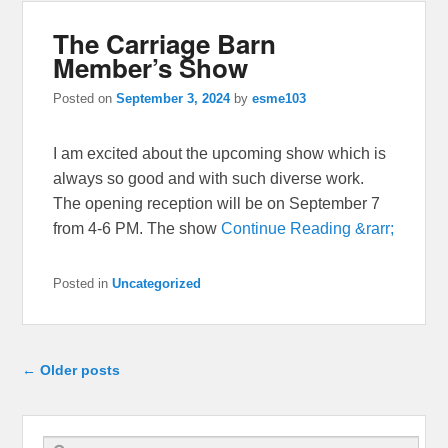
The Carriage Barn
Member’s Show
Posted on
September 3, 2024
by
esme103
I am excited about the upcoming show which is
always so good and with such diverse work.
The opening reception will be on September 7
from 4-6 PM. The show
Continue Reading &rarr;
Posted in
Uncategorized
Post navigation
←
Older posts
Search