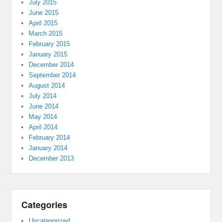
July 2015
June 2015
April 2015
March 2015
February 2015
January 2015
December 2014
September 2014
August 2014
July 2014
June 2014
May 2014
April 2014
February 2014
January 2014
December 2013
Categories
Uncategorized