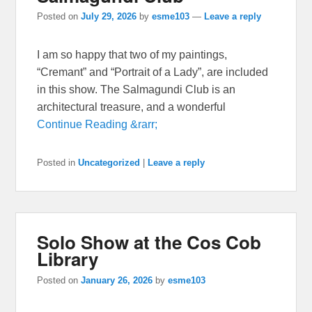
Posted on
July 29, 2026
by
esme103
—
Leave a reply
I am so happy that two of my paintings,
“Cremant” and “Portrait of a Lady”, are included
in this show. The Salmagundi Club is an
architectural treasure, and a wonderful
Continue Reading &rarr;
Posted in
Uncategorized
|
Leave a reply
Solo Show at the Cos Cob
Library
Posted on
January 26, 2026
by
esme103